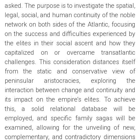
asked. The purpose is to investigate the spatial,
legal, social, and human continuity of the noble
network on both sides of the Atlantic, focusing
on the success and difficulties experienced by
the elites in their social ascent and how they
capitalized on or overcame transatlantic
challenges. This consideration distances itself
from the static and conservative view of
peninsular aristocracies, exploring the
interaction between change and continuity and
its impact on the empire’s elites. To achieve
this, a solid relational database will be
employed, and specific family sagas will be
examined, allowing for the unveiling of new,
complementary, and contradictory dimensions