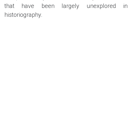
that have been largely unexplored in
historiography.