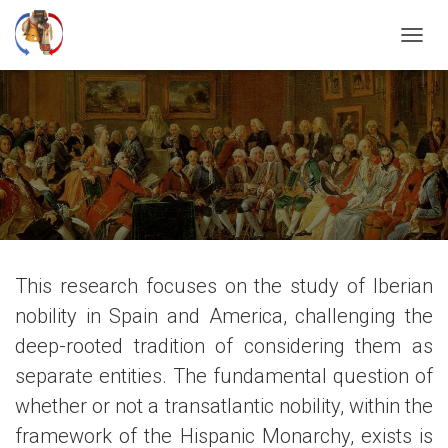
T
O
G
G
L
E
N
A
V
I
G
A
T
This research focuses on the study of Iberian
I
nobility in Spain and America, challenging the
O
N
deep-rooted tradition of considering them as
separate entities. The fundamental question of
whether or not a transatlantic nobility, within the
framework of the Hispanic Monarchy, exists is